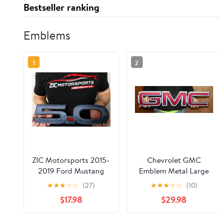
Bestseller ranking
Emblems
1
2
ZIC Motorsports 2015-
Chevrolet GMC
2019 Ford Mustang
Emblem Metal Large
5.0 Fender Emblem
Wall Sign Compatible
★
★
★
☆
☆
(27)
★
★
★
☆
☆
(10)
Badge Heavy Duty
for GMC - 30" x 7"
$17.98
$29.98
Metal Garage Wall
Sign (Small)