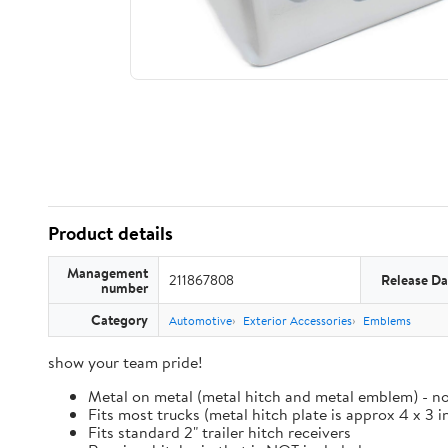
Product details
Management
211867808
Release Da
number
Category
Automotive
Exterior Accessories
Emblems
show your team pride!
Metal on metal (metal hitch and metal emblem) - no
Fits most trucks (metal hitch plate is approx 4 x 3 i
Fits standard 2" trailer hitch receivers