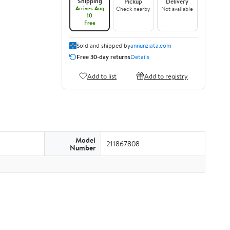
Shipping
Pickup
Delivery
Arrives Aug
Check nearby
Not available
10
Free
Sold and shipped by
annunziata.com
Free 30-day returns
Details
Add to list
Add to registry
Model
211867808
Number