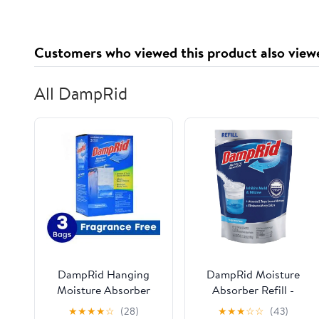
Customers who viewed this product also view
All DampRid
DampRid Hanging
DampRid Moisture
Moisture Absorber
Absorber Refill -
Mold Inhibitor
Moisture Absorbent -
★
★
★
★
☆
(28)
★
★
★
☆
☆
(43)