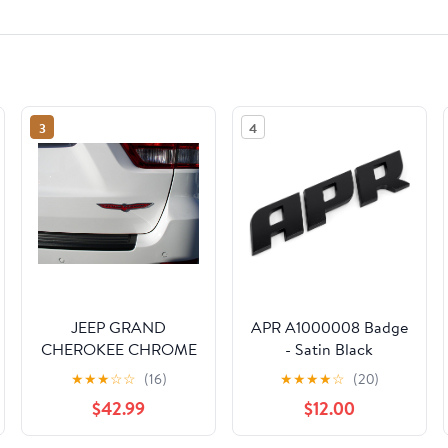
3
4
JEEP GRAND
APR A1000008 Badge
CHEROKEE CHROME
- Satin Black
RED TRAILHAWK
★
★
★
☆
☆
(16)
★
★
★
★
☆
(20)
NAMEPLATE BADGE
$42.99
$12.00
LOGO MOPAR OEM
2013