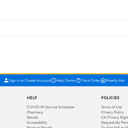
Sign In or Create Account
Help Center
Track Order
Weekly Ads
HELP
POLICIES
COVID-19 Vaccine Scheduler
Terms of Use
Pharmacy
Privacy Policy
Recalls
CA Privacy Righ
Accessibility
Request My Pers
Product Recalls
Do Not Sell or S