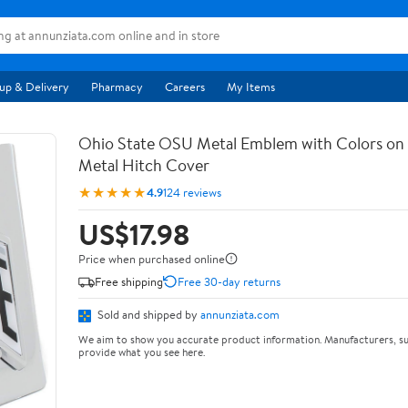
up & Delivery
Pharmacy
Careers
My Items
Ohio State OSU Metal Emblem with Colors o
Metal Hitch Cover
★★★★★
4.9
124 reviews
US$17.98
Price when purchased online
Free shipping
Free 30-day returns
Sold and shipped by
annunziata.com
We aim to show you accurate product information. Manufacturers, su
provide what you see here.