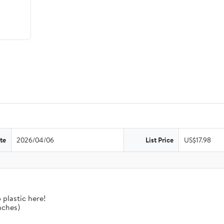
te
2026/04/06
List Price
US$17.98
 plastic here!
nches)