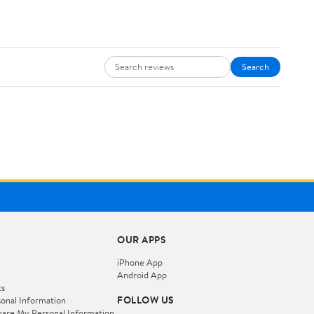
Search
OUR APPS
iPhone App
Android App
ts
FOLLOW US
onal Information
hare My Personal Information