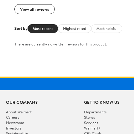
View all reviews
Sort by
Most recent
Highest rated
Most helpful
There are currently no written reviews for this product.
OUR COMPANY
GET TO KNOW US
About Walmart
Departments
Careers
Stores
Newsroom
Services
Investors
Walmart+
Sustainability
Gift Cards