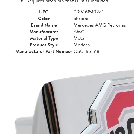
Requires hitch pin that is NOT included
UPC
099461510241
Color
chrome
Brand Name
Mercedes AMG Petronas
Manufacturer
AMG
Material Type
Metal
Product Style
Modern
Manufacturer Part Number
OSUHitch18