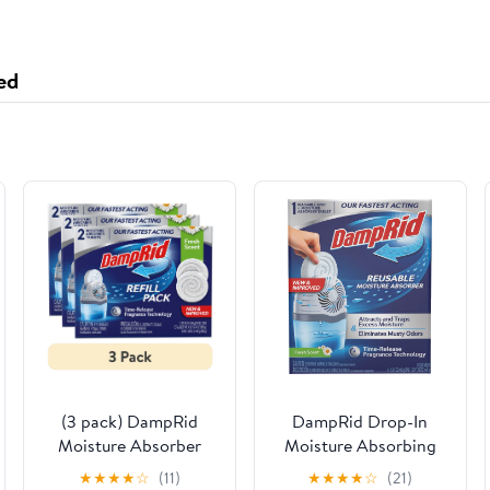
ed
(3 pack) DampRid
DampRid Drop-In
Moisture Absorber
Moisture Absorbing
Drop-In Tablet Refill
Tab Starter Kit -
★
★
★
★
☆
(11)
★
★
★
★
☆
(21)