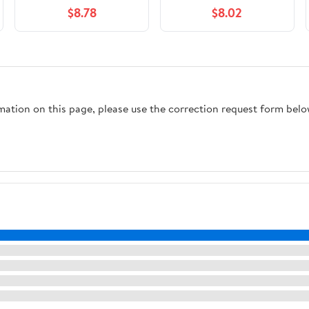
Pack, Fresh Scent, 15.8
Moisture Absorbent,
$8.78
$8.02
oz., 2 Ct.
Fresh Scent, 1 Ct
rmation on this page, please use the correction request form belo