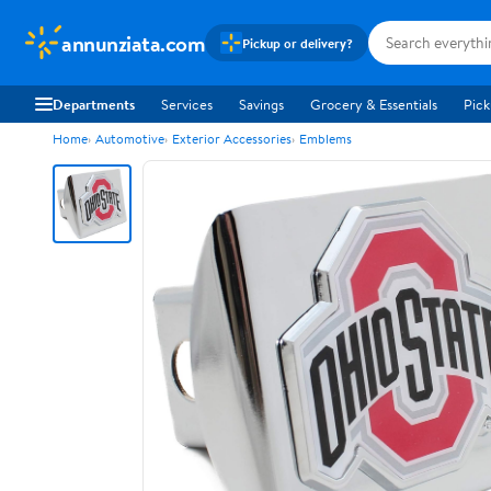
annunziata.com
Pickup or delivery?
Departments
Services
Savings
Grocery & Essentials
Pick
Home
Automotive
Exterior Accessories
Emblems