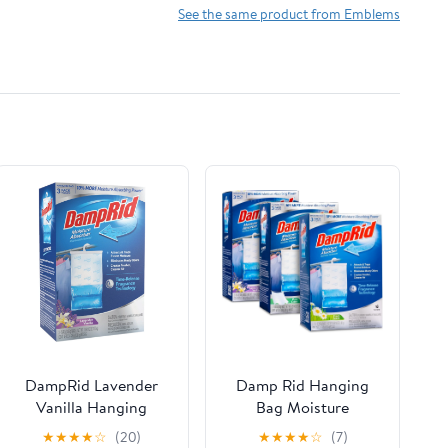
Fit 2015-2021 Years
See the same product from Emblems
(2Pcs Black, 9.5 inch)
DampRid Lavender
Damp Rid Hanging
Vanilla Hanging
Bag Moisture
Moisture Absorber,
Absorbers - 3 Packs of
★
★
★
★
☆
(20)
★
★
★
★
☆
(7)