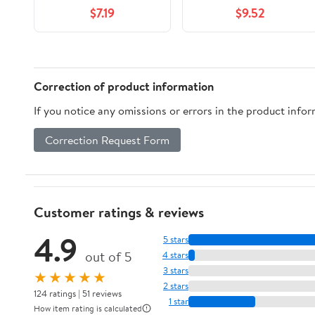
Fragrance Free, 3
2 Pack, 42 oz
$7.19
$9.52
Count
Correction of product information
If you notice any omissions or errors in the product info
Correction Request Form
Customer ratings & reviews
4.9
5 stars
out of 5
4 stars
3 stars
★★★★★
2 stars
124 ratings | 51 reviews
1 star
How item rating is calculated