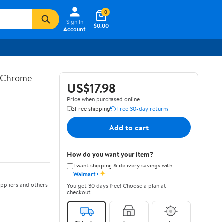
0
Sign In
$0.00
Account
n Chrome
US$17.98
Price when purchased online
Free shipping
Free 30-day returns
Add to cart
How do you want your item?
I want shipping & delivery savings with
✦
Walmart+
ppliers and others
You get 30 days free! Choose a plan at
checkout.