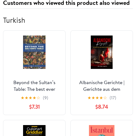
Customers who viewed this product also viewed
Turkish
Beyond the Sultan’s
Albanische Gerichte |
Table: The best ever
Gerichte aus dem
cookbook and
Kosovo und Albanien:
★
★
★
★
☆
(9)
★
★
★
★
☆
(17)
guidebook to Turkish
Traditionelle Küche aus
$7.31
$8.74
gastronomy, history,
dem Herzen Albaniens
culture and travel
(German Edition)