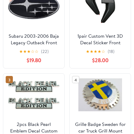
Subaru 2003-2006 Baja
1pair Custom Vent 3D
Legacy Outback Front
Decal Sticker Front
Grille Emblem
Badge Side Vent Output
★
★
★
☆
☆
(22)
★
★
★
★
☆
(18)
93013AE261 Genuine
Engine Cover
$19.80
$28.00
OEM
Replacement for F150
2021-2026 F150
Accessories XL XLT
3
4
Lariat Limited Platinum
(Black-5.0L V8)
2pcs Black Pearl
Grille Badge Sweden for
Emblem Decal Custom
car Truck Grill Mount