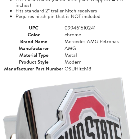
inches)
Fits standard 2" trailer hitch receivers
Requires hitch pin that is NOT included
UPC
099461510241
Color
chrome
Brand Name
Mercedes AMG Petronas
Manufacturer
AMG
Material Type
Metal
Product Style
Modern
Manufacturer Part Number
OSUHitch18