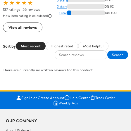
★★★★★
2 stars
0% (0)
137 ratings | 56 reviews
1 star
10% (14)
How item rating is calculated
View all reviews
Sort by
Most recent
Highest rated
Most helpful
Search
There are currently no written reviews for this product.
Sign In or Create Account
Help Center
Track Order
Weekly Ads
OUR COMPANY
About Walmart