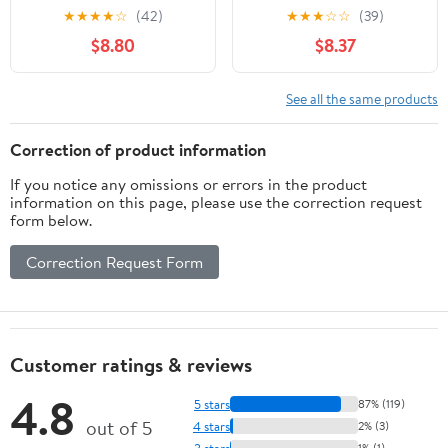
Cookbook for
★
★
★
★
☆
(42)
★
★
★
☆
☆
(39)
Beginners: 1800 Day of
$8.80
$8.37
Delicious 30-Min
Recipes & a No-Stress
Meal Plan to Build a
See all the same products
Healthier Lifestyle &
Lose Weight While
Correction of product information
Savoring Your Favorite
If you notice any omissions or errors in the product
Foods
information on this page, please use the correction request
form below.
Correction Request Form
Customer ratings & reviews
4.8
5 stars
87% (119)
out of 5
4 stars
2% (3)
3 stars
1% (1)