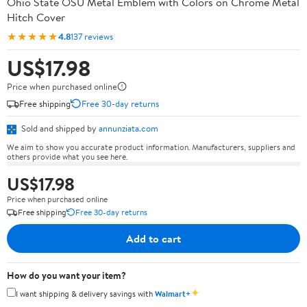
Ohio State OSU Metal Emblem with Colors on Chrome Metal
Hitch Cover
★★★★★
4.8
137 reviews
US$17.98
Price when purchased online
Free shipping
Free 30-day returns
Sold and shipped by
annunziata.com
We aim to show you accurate product information. Manufacturers, suppliers and
others provide what you see here.
US$17.98
Price when purchased online
Free shipping
Free 30-day returns
Add to cart
How do you want your item?
✦
I want shipping & delivery savings with
Walmart+