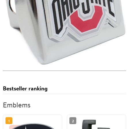
Bestseller ranking
Emblems
1
2