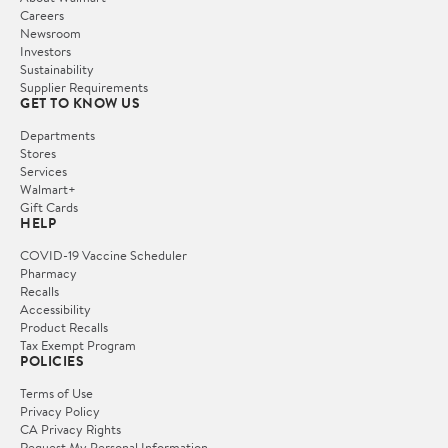
Careers
Newsroom
Investors
Sustainability
Supplier Requirements
GET TO KNOW US
Departments
Stores
Services
Walmart+
Gift Cards
HELP
COVID-19 Vaccine Scheduler
Pharmacy
Recalls
Accessibility
Product Recalls
Tax Exempt Program
POLICIES
Terms of Use
Privacy Policy
CA Privacy Rights
Request My Personal Information