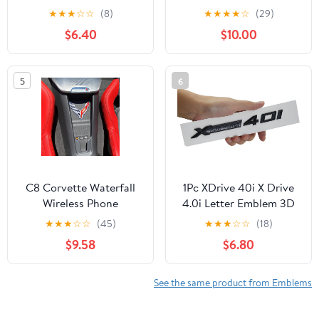
3D Letter Edition Badge
Swedish Flag Emblem
★
★
★
☆
☆
(8)
★
★
★
★
☆
(29)
Sticker Compatible with
Chrome
$6.40
$10.00
Truck F150 F250 F350
Silverado 1500 2500
3500 (Chrome)
5
6
C8 Corvette Waterfall
1Pc XDrive 40i X Drive
Wireless Phone
4.0i Letter Emblem 3D
Charging Bay Crossed
Badge Sticker Decal
★
★
★
☆
☆
(45)
★
★
★
☆
☆
(18)
Flag Emblem Decal -
Replacement for
$9.58
$6.80
4.5" x 4.5" Logo USA
XDrive40i Cars (Gloss
Made for 2020-2026
Black)
Corvettes (Chrome)
See the same product from Emblems