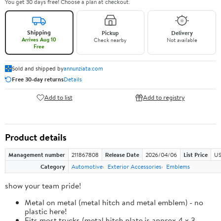
You get 30 days free! Choose a plan at checkout.
Shipping
Pickup
Delivery
Arrives Aug 10
Check nearby
Not available
Free
Sold and shipped by
annunziata.com
Free 30-day returns
Details
Add to list
Add to registry
Product details
Management number
211867808
Release Date
2026/04/06
List Price
US
Category
Automotive
Exterior Accessories
Emblems
show your team pride!
Metal on metal (metal hitch and metal emblem) - no
plastic here!
Fits most trucks (metal hitch plate is approx 4 x 3