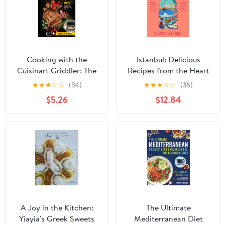
Cooking with the
Istanbul: Delicious
Cuisinart Griddler: The
Recipes from the Heart
5-in-1 Nonstick Electric
of the City
★
★
★
☆
☆
(34)
★
★
★
☆
☆
(36)
Grill Pan Accessories
$5.26
$12.84
Cookbook for Tasty
Backyard Griddle
Recipes: Best Gourmet ...
Outdoor Flat-Top Flavor
(Griddle Cooking)
A Joy in the Kitchen:
The Ultimate
Yiayia's Greek Sweets
Mediterranean Diet