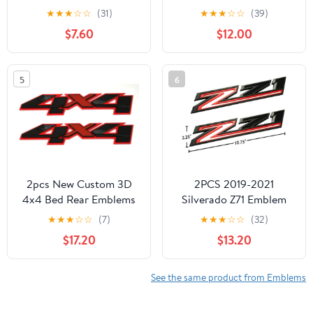
3DBadge Sticker Decal
Jeep Emblem
★
★
★
☆
☆
(31)
★
★
★
☆
☆
(39)
with Tape Replacement
68185492AA by Mopar
$7.60
$12.00
for Cars, Trucks,
Motorcycles, Boats &
Laptops New (Matte)
5
6
2pcs New Custom 3D
2PCS 2019-2021
4x4 Bed Rear Emblems
Silverado Z71 Emblem
Badges Decal
Badge 84632695
★
★
★
☆
☆
(7)
★
★
★
☆
☆
(32)
Replacement for
Nameplate Replacement
$17.20
$13.20
Silverado GMC Sierra
for Z71 (Red Matte
(Redline)
Black), 345Z171DU-1
See the same product from Emblems