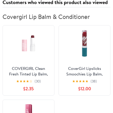
Customers who viewed this product also viewed
Covergirl Lip Balm & Conditioner
COVERGIRL Clean
CoverGirl Lipslicks
Fresh Tinted Lip Balm,
Smoochies Lip Balm,
Bliss You Berry, 0.14 oz
Text Me 220
★
★
★
★
☆
(30)
★
★
★
★
★
(38)
$2.35
$12.00