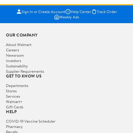
Sign In or Create Account
Help Center
Track Order
Weekly Ads
OUR COMPANY
About Walmart
Careers
Newsroom
Investors
Sustainability
Supplier Requirements
GET TO KNOW US
Departments
Stores
Services
Walmart+
Gift Cards
HELP
COVID-19 Vaccine Scheduler
Pharmacy
Recalls