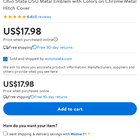
Ohio State OSU Metal Emblem with Colors on Chrome Metal
Hitch Cover
★★★★★
4.4
68 reviews
US$17.98
Price when purchased online
Free shipping
Free 30-day returns
Sold and shipped by
annunziata.com
We aim to show you accurate product information. Manufacturers, suppliers and
others provide what you see here.
US$17.98
Price when purchased online
Free shipping
Free 30-day returns
Add to cart
How do you want your item?
✦
I want shipping & delivery savings with
Walmart+