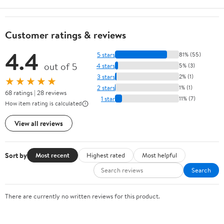
Customer ratings & reviews
4.4
5 stars
81% (55)
out of 5
4 stars
5% (3)
3 stars
2% (1)
★★★★★
2 stars
1% (1)
68 ratings | 28 reviews
1 star
11% (7)
How item rating is calculated
View all reviews
Sort by
Most recent
Highest rated
Most helpful
Search
There are currently no written reviews for this product.