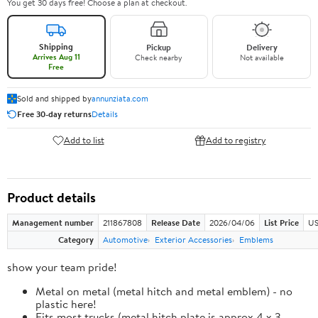
You get 30 days free! Choose a plan at checkout.
Shipping
Pickup
Delivery
Arrives Aug 11
Check nearby
Not available
Free
Sold and shipped by
annunziata.com
Free 30-day returns
Details
Add to list
Add to registry
Product details
Management number
211867808
Release Date
2026/04/06
List Price
US
Category
Automotive
Exterior Accessories
Emblems
show your team pride!
Metal on metal (metal hitch and metal emblem) - no
plastic here!
Fits most trucks (metal hitch plate is approx 4 x 3