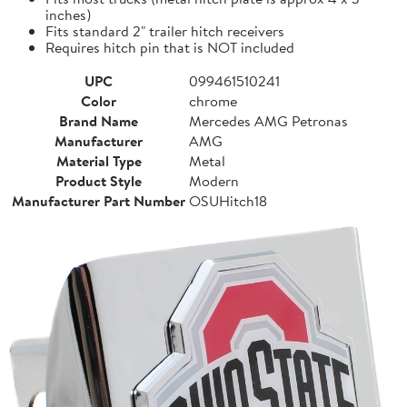
inches)
Fits standard 2" trailer hitch receivers
Requires hitch pin that is NOT included
UPC
099461510241
Color
chrome
Brand Name
Mercedes AMG Petronas
Manufacturer
AMG
Material Type
Metal
Product Style
Modern
Manufacturer Part Number
OSUHitch18