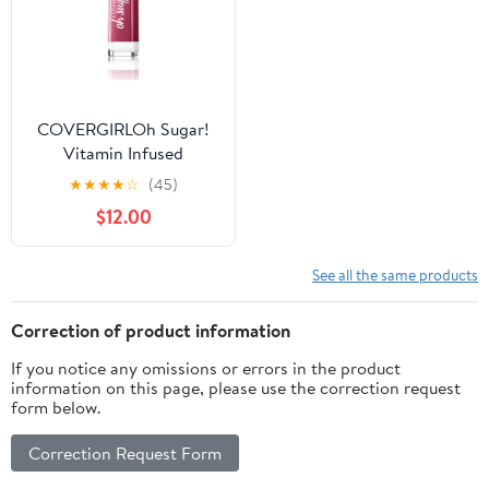
COVERGIRLOh Sugar!
Vitamin Infused
Nourishing & Sheer Lip
★
★
★
★
☆
(45)
Balm, Soda
$12.00
See all the same products
Correction of product information
If you notice any omissions or errors in the product
information on this page, please use the correction request
form below.
Correction Request Form