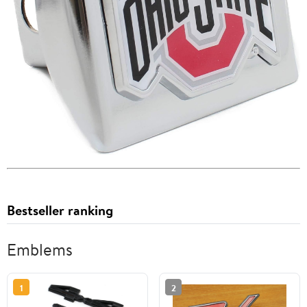
Bestseller ranking
Emblems
1
2