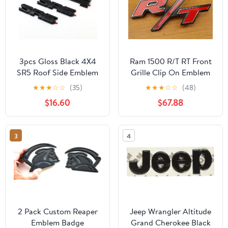
3pcs Gloss Black 4X4
Ram 1500 R/T RT Front
SR5 Roof Side Emblem
Grille Clip On Emblem
Overlay Badge
Nameplate Mopar OEM
★
★
★
☆
☆
(35)
★
★
★
☆
☆
(48)
Compatible with 2022-
$16.60
$67.88
2024 Tundra 2024
Tacoma (3pcs SR5 4X4)
3
4
2 Pack Custom Reaper
Jeep Wrangler Altitude
Emblem Badge
Grand Cherokee Black