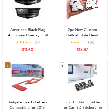
American Black Flag
2pc New Custom
Aluminum Overlay Grill
Hellcat Style Head
Front Taigate Emblems
Emblems Right Left
★
★
★
★
☆
(27)
★
★
★
☆
☆
(36)
Set for 2015-2020
Badge Replacement for
$11.60
$13.87
Ram 1500 2500 3500
Badge (Chrome Black)
3
4
Tailgate Inserts Letters
Fuck IT Edition Emblem
Compatible for 2019-
for Car, 3D Stickers for