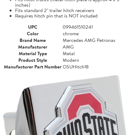
inches)
Fits standard 2" trailer hitch receivers
Requires hitch pin that is NOT included
UPC
099461510241
Color
chrome
Brand Name
Mercedes AMG Petronas
Manufacturer
AMG
Material Type
Metal
Product Style
Modern
Manufacturer Part Number
OSUHitch18