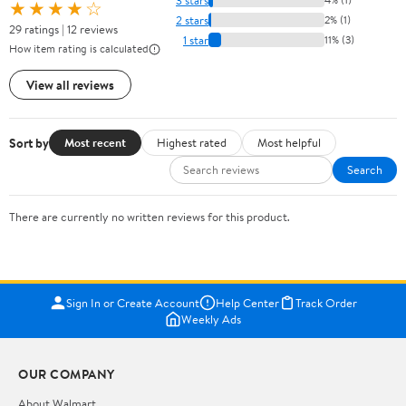
★★★★☆
2 stars
2% (1)
29 ratings | 12 reviews
1 star
11% (3)
How item rating is calculated
View all reviews
Sort by
Most recent
Highest rated
Most helpful
Search
There are currently no written reviews for this product.
Sign In or Create Account
Help Center
Track Order
Weekly Ads
OUR COMPANY
About Walmart