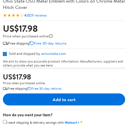
Ohio State OSU Metal Emblem with Colors on Chrome Metal
Hitch Cover
★★★★☆
4.0
29 reviews
US$17.98
Price when purchased online
Free shipping
Free 30-day returns
Sold and shipped by
annunziata.com
We aim to show you accurate product information. Manufacturers, suppliers and
others provide what you see here.
US$17.98
Price when purchased online
Free shipping
Free 30-day returns
Add to cart
How do you want your item?
✦
I want shipping & delivery savings with
Walmart+