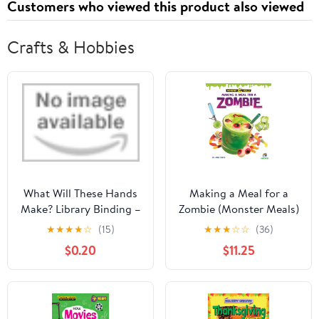
Customers who viewed this product also viewed
Crafts & Hobbies
What Will These Hands
Making a Meal for a
Make? Library Binding –
Zombie (Monster Meals)
Picture Book, February
Library Binding –
★
★
★
★
☆
(15)
★
★
★
☆
☆
(36)
25, 2020
August 1, 2026
$0.20
$11.25