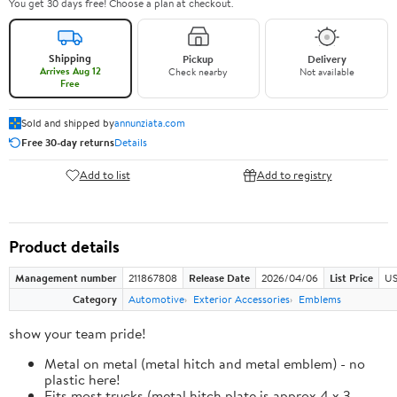
You get 30 days free! Choose a plan at checkout.
Shipping
Pickup
Delivery
Arrives Aug 12
Check nearby
Not available
Free
Sold and shipped by
annunziata.com
Free 30-day returns
Details
Add to list
Add to registry
Product details
Management number
211867808
Release Date
2026/04/06
List Price
US
Category
Automotive
Exterior Accessories
Emblems
show your team pride!
Metal on metal (metal hitch and metal emblem) - no
plastic here!
Fits most trucks (metal hitch plate is approx 4 x 3