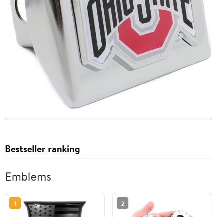
Bestseller ranking
Emblems
1
2