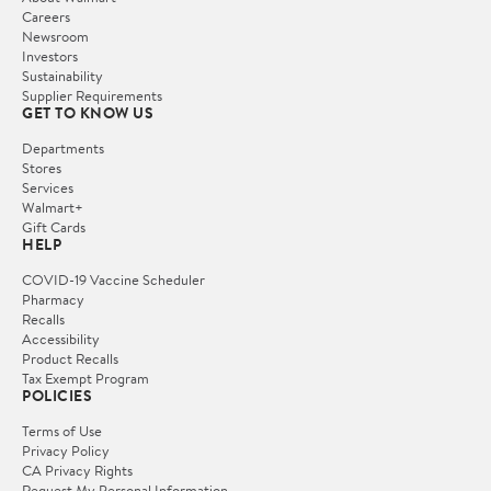
Careers
Newsroom
Investors
Sustainability
Supplier Requirements
GET TO KNOW US
Departments
Stores
Services
Walmart+
Gift Cards
HELP
COVID-19 Vaccine Scheduler
Pharmacy
Recalls
Accessibility
Product Recalls
Tax Exempt Program
POLICIES
Terms of Use
Privacy Policy
CA Privacy Rights
Request My Personal Information