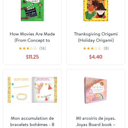
How Movies Are Made
Thanksgiving Origami
(From Concept to
(Holiday Origami)
Creation: Making
★
★
★
☆
☆
(16)
★
★
★
☆
☆
(8)
Entertainment) Library
$11.25
$4.40
Binding – August 1,
2025
Mon accumulation de
MI arcoiris de joyas.
bracelets bohèmes - 8
Joyas Board book –