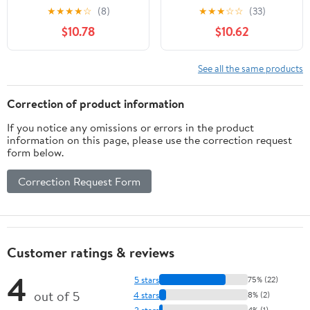
bracelets colorés
November 10, 2025
★
★
★
★
☆
(8)
★
★
★
☆
☆
(33)
Product Bundle –
$10.78
$10.62
September 18, 2025
See all the same products
Correction of product information
If you notice any omissions or errors in the product
information on this page, please use the correction request
form below.
Correction Request Form
Customer ratings & reviews
4
5 stars
75% (22)
out of 5
4 stars
8% (2)
3 stars
4% (1)