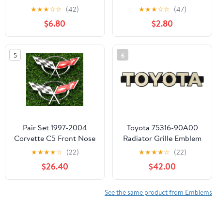
2025 Sverado, 3D
Auto Fender Bumper,
★
★
★
☆
☆
(42)
★
★
★
☆
☆
(47)
Raised & Strong
Cool Badge Decoration
$6.80
$2.80
Adhesive Decals Letters
Decal for Men and
(Red)
Women, Vehicle Exterior
Replacement
5
6
Accessories for SUV,
Truck, Laptop
Pair Set 1997-2004
Toyota 75316-90A00
Corvette C5 Front Nose
Radiator Grille Emblem
Emblem and Rear Deck
★
★
★
★
☆
(22)
★
★
★
★
☆
(22)
Lid 3D Crossed Flags
$26.40
$42.00
Badge Replacement for
Corvette (Chrome Red)
See the same product from Emblems