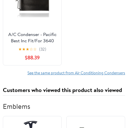
A/C Condenser - Pacific
Best Inc Fit/For 3640
82-93 Chevrolet S10 S15
★
★
★
☆
☆
(32)
83-94 Blazer Jimmy
$88.39
Brava (Exclude 4.3 Liter)
Tube & Fin Fits select:
1982-1993 CHEVROLET
See the same product from Air Conditioning Condensers
S TRUCK
Customers who viewed this product also viewed
Emblems