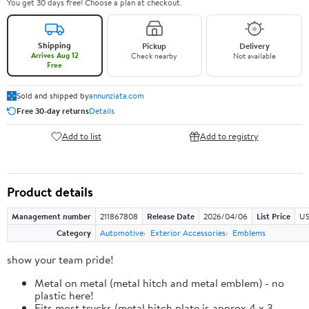
You get 30 days free! Choose a plan at checkout.
Shipping
Pickup
Delivery
Arrives Aug 12
Check nearby
Not available
Free
Sold and shipped by
annunziata.com
Free 30-day returns
Details
Add to list
Add to registry
Product details
Management number
211867808
Release Date
2026/04/06
List Price
US
Category
Automotive
Exterior Accessories
Emblems
show your team pride!
Metal on metal (metal hitch and metal emblem) - no
plastic here!
Fits most trucks (metal hitch plate is approx 4 x 3