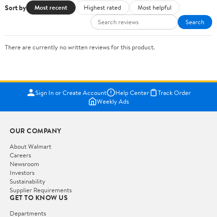
Sort by
Most recent
Highest rated
Most helpful
Search
There are currently no written reviews for this product.
Sign In or Create Account
Help Center
Track Order
Weekly Ads
OUR COMPANY
About Walmart
Careers
Newsroom
Investors
Sustainability
Supplier Requirements
GET TO KNOW US
Departments