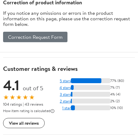
Correction of product information
If you notice any omissions or errors in the product
information on this page, please use the correction request
form below.
Correction Request Form
Customer ratings & reviews
4.1
5 stars
77% (80)
out of 5
4 stars
7% (7)
3 stars
4% (4)
★★★★★
2 stars
2% (2)
104 ratings | 43 reviews
1 star
10% (10)
How item rating is calculated
View all reviews