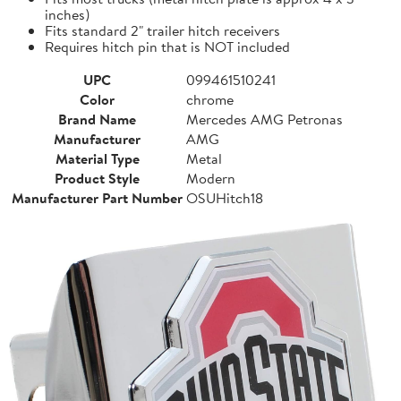
inches)
Fits standard 2" trailer hitch receivers
Requires hitch pin that is NOT included
UPC
099461510241
Color
chrome
Brand Name
Mercedes AMG Petronas
Manufacturer
AMG
Material Type
Metal
Product Style
Modern
Manufacturer Part Number
OSUHitch18