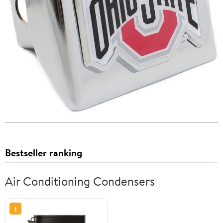
Bestseller ranking
Air Conditioning Condensers
1