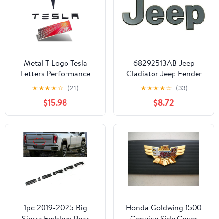
Metal T Logo Tesla
68292513AB Jeep
Letters Performance
Gladiator Jeep Fender
Ludicrous Emblem Logo
Emblem - Chrome
★
★
★
★
☆
(21)
★
★
★
★
☆
(33)
Decal Sticker Front Rear
$15.98
$8.72
Tailgate in Matte Black
for Tesla Model Y
Juniper Launch Edition
1pc 2019-2025 Big
Honda Goldwing 1500
Sierra Emblem Rear
Genuine Side Cover