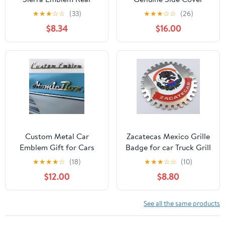
Liftgate Letter
Emblem
★
★
★
☆
☆
(33)
★
★
★
☆
☆
(26)
Nameplate Badge 3D
$8.34
$16.00
Compatible with Sierra
1500 2500HD 3500HD
At4 84287337 (Gloss
All Black)
Custom Metal Car
Zacatecas Mexico Grille
Emblem Gift for Cars
Badge for car Truck Grill
Lovers, Vechicle
Mount Mexican Flag
★
★
★
★
☆
(18)
★
★
★
☆
☆
(10)
Emblems and Badges
$12.00
$8.80
Side Rear Front Hood
Trunk Personalized Gifts
Sign Truck Letter - 3D
See all the same products
for Cars (Custom Text)