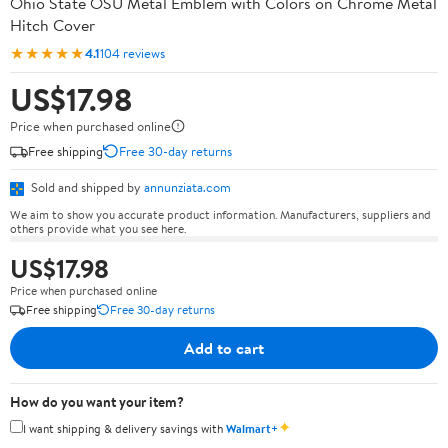
Ohio State OSU Metal Emblem with Colors on Chrome Metal
Hitch Cover
★★★★★
4.1
104 reviews
US$17.98
Price when purchased online
Free shipping
Free 30-day returns
Sold and shipped by
annunziata.com
We aim to show you accurate product information. Manufacturers, suppliers and
others provide what you see here.
US$17.98
Price when purchased online
Free shipping
Free 30-day returns
Add to cart
How do you want your item?
✦
I want shipping & delivery savings with
Walmart+