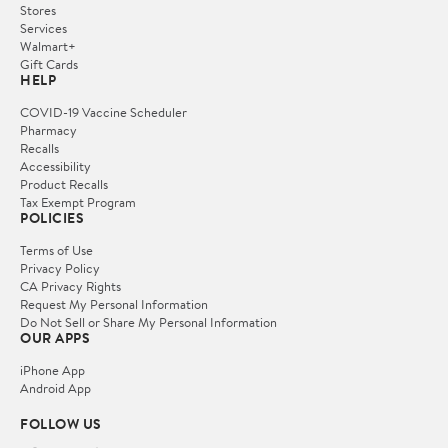
Stores
Services
Walmart+
Gift Cards
HELP
COVID-19 Vaccine Scheduler
Pharmacy
Recalls
Accessibility
Product Recalls
Tax Exempt Program
POLICIES
Terms of Use
Privacy Policy
CA Privacy Rights
Request My Personal Information
Do Not Sell or Share My Personal Information
OUR APPS
iPhone App
Android App
FOLLOW US