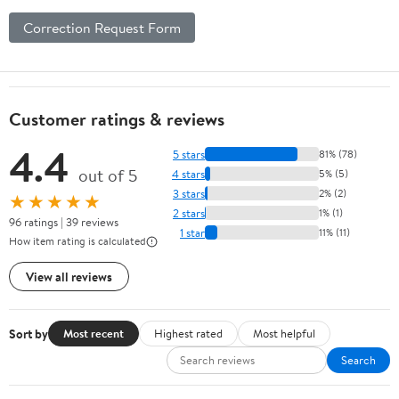
Correction Request Form
Customer ratings & reviews
4.4
5 stars
81% (78)
out of 5
4 stars
5% (5)
3 stars
2% (2)
★★★★★
2 stars
1% (1)
96 ratings | 39 reviews
1 star
11% (11)
How item rating is calculated
View all reviews
Sort by
Most recent
Highest rated
Most helpful
Search