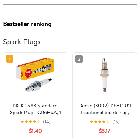
Bestseller ranking
Spark Plugs
1
2
NGK 2983 Standard
Denso (3002) J16BR-U11
Spark Plug - CR6HSA, 1
Traditional Spark Plug,
Pack
Pack of 1
★
★
★
★
☆
(14)
★
★
★
★
☆
(16)
$1.40
$3.17