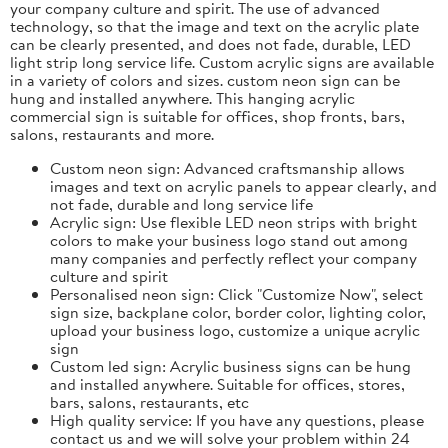
your company culture and spirit. The use of advanced
technology, so that the image and text on the acrylic plate
can be clearly presented, and does not fade, durable, LED
light strip long service life. Custom acrylic signs are available
in a variety of colors and sizes. custom neon sign can be
hung and installed anywhere. This hanging acrylic
commercial sign is suitable for offices, shop fronts, bars,
salons, restaurants and more.
Custom neon sign: Advanced craftsmanship allows
images and text on acrylic panels to appear clearly, and
not fade, durable and long service life
Acrylic sign: Use flexible LED neon strips with bright
colors to make your business logo stand out among
many companies and perfectly reflect your company
culture and spirit
Personalised neon sign: Click "Customize Now", select
sign size, backplane color, border color, lighting color,
upload your business logo, customize a unique acrylic
sign
Custom led sign: Acrylic business signs can be hung
and installed anywhere. Suitable for offices, stores,
bars, salons, restaurants, etc
High quality service: If you have any questions, please
contact us and we will solve your problem within 24