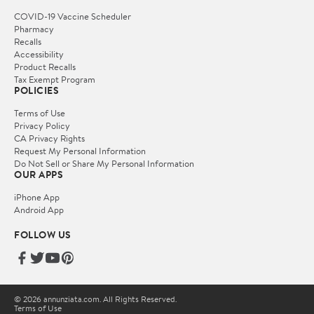
COVID-19 Vaccine Scheduler
Pharmacy
Recalls
Accessibility
Product Recalls
Tax Exempt Program
POLICIES
Terms of Use
Privacy Policy
CA Privacy Rights
Request My Personal Information
Do Not Sell or Share My Personal Information
OUR APPS
iPhone App
Android App
FOLLOW US
© 2026 annunziata.com. All Rights Reserved.
Terms of Use