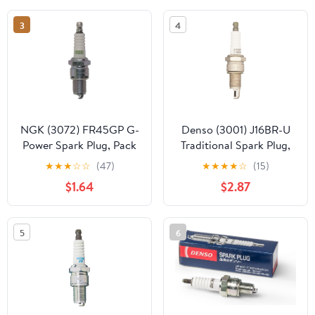
3
4
NGK (3072) FR45GP G-
Denso (3001) J16BR-U
Power Spark Plug, Pack
Traditional Spark Plug,
of 1
Pack of 1
★
★
★
☆
☆
(47)
★
★
★
★
☆
(15)
$1.64
$2.87
5
6