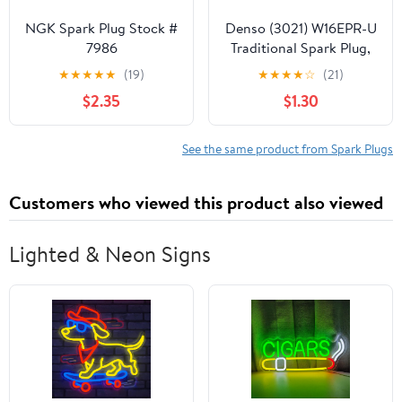
NGK Spark Plug Stock #
Denso (3021) W16EPR-U
7986
Traditional Spark Plug,
Pack of 1
★
★
★
★
★
(19)
★
★
★
★
☆
(21)
$2.35
$1.30
See the same product from Spark Plugs
Customers who viewed this product also viewed
Lighted & Neon Signs