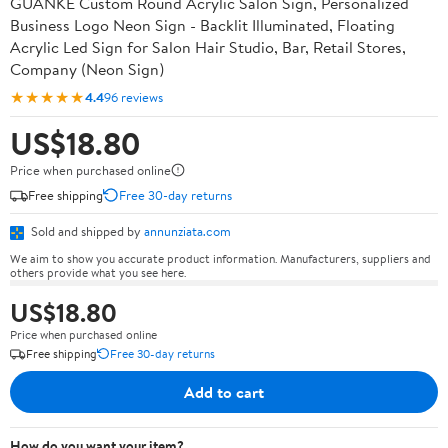
GUANKE Custom Round Acrylic Salon Sign, Personalized
Business Logo Neon Sign - Backlit Illuminated, Floating
Acrylic Led Sign for Salon Hair Studio, Bar, Retail Stores,
Company (Neon Sign)
★★★★★
4.4
96 reviews
US$18.80
Price when purchased online
Free shipping
Free 30-day returns
Sold and shipped by
annunziata.com
We aim to show you accurate product information. Manufacturers, suppliers and
others provide what you see here.
US$18.80
Price when purchased online
Free shipping
Free 30-day returns
Add to cart
How do you want your item?