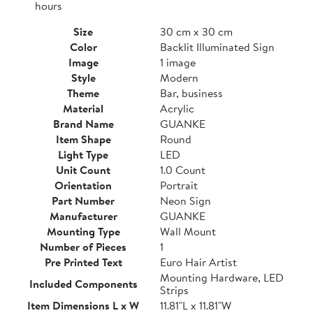
hours
Size
30 cm x 30 cm
Color
Backlit Illuminated Sign
Image
1 image
Style
Modern
Theme
Bar, business
Material
Acrylic
Brand Name
GUANKE
Item Shape
Round
Light Type
LED
Unit Count
1.0 Count
Orientation
Portrait
Part Number
Neon Sign
Manufacturer
GUANKE
Mounting Type
Wall Mount
Number of Pieces
1
Pre Printed Text
Euro Hair Artist
Mounting Hardware, LED
Included Components
Strips
Item Dimensions L x W
11.81"L x 11.81"W