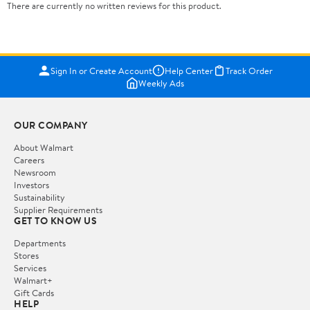
There are currently no written reviews for this product.
Sign In or Create Account
Help Center
Track Order
Weekly Ads
OUR COMPANY
About Walmart
Careers
Newsroom
Investors
Sustainability
Supplier Requirements
GET TO KNOW US
Departments
Stores
Services
Walmart+
Gift Cards
HELP