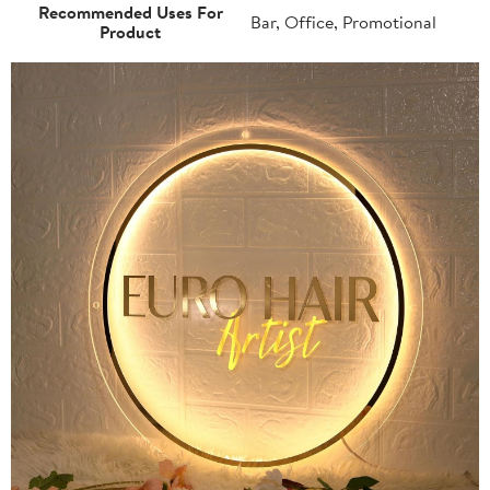
Recommended Uses For
Bar, Office, Promotional
Product