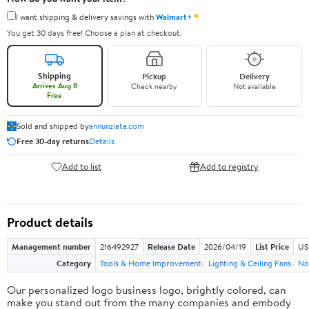
✦
I want shipping & delivery savings with
Walmart+
You get 30 days free! Choose a plan at checkout.
Shipping
Pickup
Delivery
Arrives Aug 8
Check nearby
Not available
Free
Sold and shipped by
annunziata.com
Free 30-day returns
Details
Add to list
Add to registry
Product details
Management number
216492927
Release Date
2026/04/19
List Price
US
Category
Tools & Home Improvement
Lighting & Ceiling Fans
No
Our personalized logo business logo, brightly colored, can
make you stand out from the many companies and embody