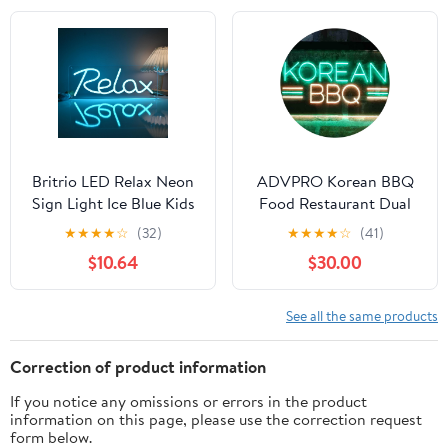
Same Day Shipping –
Party Decor
Gift for Kids, Teens &
Nursery (15.7 x 7.9 in)
Britrio LED Relax Neon
ADVPRO Korean BBQ
Sign Light Ice Blue Kids
Food Restaurant Dual
Room Night Light Man
Color LED Neon Sign
★
★
★
★
☆
(32)
★
★
★
★
☆
(41)
Cave Game Room
Green & Yellow 12 x 8
$10.64
$30.00
Bedroom Office Party
Inches st6s32-i4030-gy
Wall Decor Sign Boys
Girls Christmas Birthday
See all the same products
Gift 5V USB Powered
15.75''x 5.9''
Correction of product information
If you notice any omissions or errors in the product
information on this page, please use the correction request
form below.