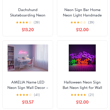
Dachshund
Neon Sign Bar Home
Skateboarding Neon
Neon Light Handmade
Signs for Wall Decor,
LED Dimmable Neon
★
★
★
★
☆
(39)
★
★
★
☆
☆
(39)
Cute Dog with Cowboy
Lights Signs for Art Man
$13.20
$12.00
Hat Led Light Up Sign
Cave Bedroom Office
for Pet Shop Bedroom
Hotel Pub Cafe
Home Party Decor,
Recreation Room Wall
Dimmable Animal LED
Artwork Sign
Sign for Birthday
Decor,SIGNVIA,40 *
Christmas Gifts
16.7cm
AMELIA Name LED
Halloween Neon Sign
Neon Sign Wall Decor –
Bat Neon light for Wall
Custom Girls Bedroom
Decor Dimmable
★
★
★
★
☆
(41)
★
★
★
★
★
(21)
& Dorm Room Neon
Flashing Tick or Treat
$13.57
$12.00
Light – USB Powered,
Neon Lights for
Dimmable Name Sign –
Windows Halloween