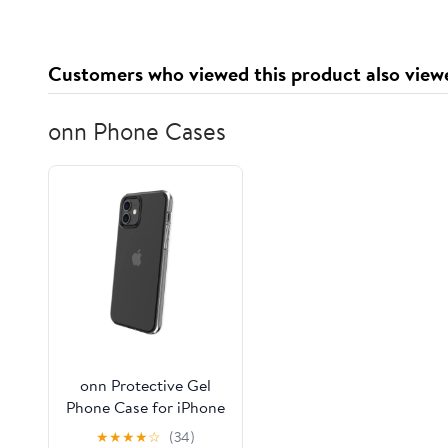
(Chrome)
Corvette (Gloss Black)
Customers who viewed this product also view
onn Phone Cases
onn Protective Gel
Phone Case for iPhone
12 / iPhone 12 Pro -
★
★
★
★
☆
(34)