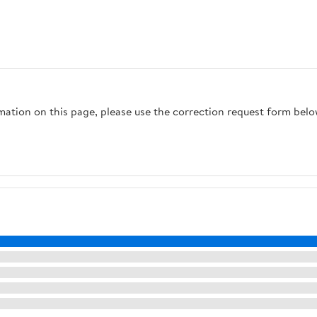
rmation on this page, please use the correction request form belo