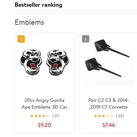
Bestseller ranking
Emblems
1
2
2Pcs Angry Gorilla
Pair C2 C3 & 2014-
Ape Emblems 3D Car
2019 C7 Corvette
Truck Motorcycles
Stingray Sting Ray
★
★
★
★
☆
(31)
★
★
★
☆
☆
(48)
Side Rear Styling
Fender Emblems 3D
$9.20
$7.46
Decal Sticker Gorilla
Badge Nameplate
Badge Custom New
Compatible with