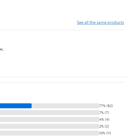
See all the same products
w.
77% (82)
7% (7)
4% (4)
2% (2)
10% (11)