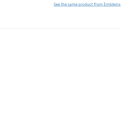
Chrome)
See the same product from Emblems