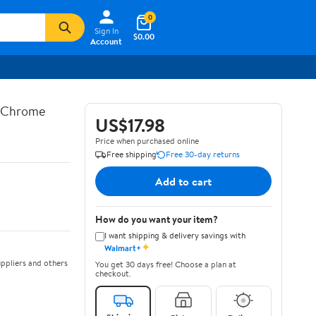
0
Sign In
$0.00
Account
n Chrome
US$17.98
Price when purchased online
Free shipping
Free 30-day returns
Add to cart
How do you want your item?
I want shipping & delivery savings with
✦
Walmart+
ppliers and others
You get 30 days free! Choose a plan at
checkout.