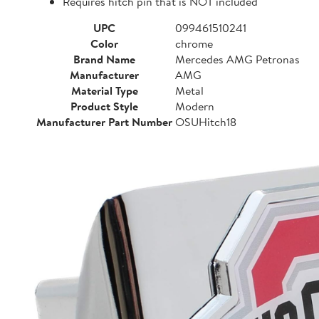
Requires hitch pin that is NOT included
UPC
099461510241
Color
chrome
Brand Name
Mercedes AMG Petronas
Manufacturer
AMG
Material Type
Metal
Product Style
Modern
Manufacturer Part Number
OSUHitch18