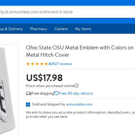
up & Delivery
Pharmacy
Careers
My Items
Ohio State OSU Metal Emblem with Colors o
Metal Hitch Cover
★★★★★
4.1
107 reviews
US$17.98
Price when purchased online
Free shipping
Free 30-day returns
Sold and shipped by
annunziata.com
We aim to show you accurate product information. Manufacturers, su
provide what you see here.