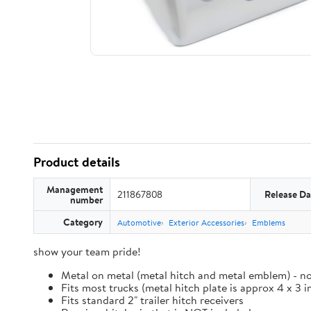
Product details
Management
211867808
Release Da
number
Category
Automotive
Exterior Accessories
Emblems
show your team pride!
Metal on metal (metal hitch and metal emblem) - no
Fits most trucks (metal hitch plate is approx 4 x 3 i
Fits standard 2" trailer hitch receivers