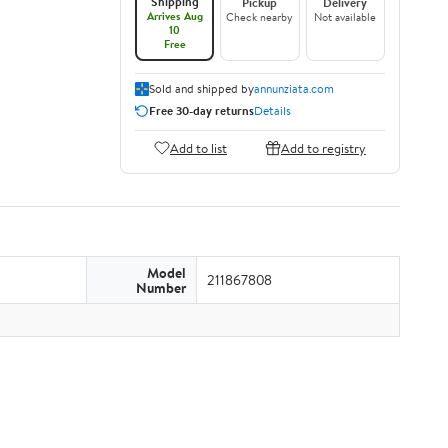
Shipping
Pickup
Delivery
Arrives Aug
Check nearby
Not available
10
Free
Sold and shipped by
annunziata.com
Free 30-day returns
Details
Add to list
Add to registry
Model
211867808
Number