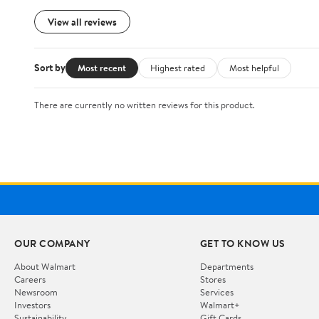
View all reviews
Sort by
Most recent
Highest rated
Most helpful
There are currently no written reviews for this product.
OUR COMPANY
GET TO KNOW US
About Walmart
Departments
Careers
Stores
Newsroom
Services
Investors
Walmart+
Sustainability
Gift Cards