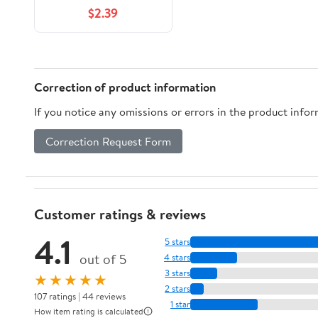
Clear
$2.39
Correction of product information
If you notice any omissions or errors in the product info
Correction Request Form
Customer ratings & reviews
4.1
5 stars
out of 5
4 stars
3 stars
★★★★★
2 stars
107 ratings | 44 reviews
1 star
How item rating is calculated