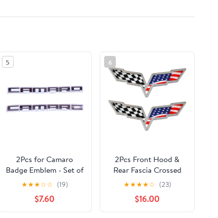
5
6
2Pcs for Camaro
2Pcs Front Hood &
Badge Emblem - Set of
Rear Fascia Crossed
2 Replacement
Flags Emblems Car
★
★
★
☆
☆
(19)
★
★
★
★
☆
(23)
Emblems for Camaro
Badge Replacement
$7.60
$16.00
(Black)
for 2005-2013
Corvette C6 (US Flag-