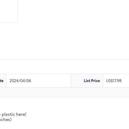
te
2026/04/06
List Price
US$17.98
 plastic here!
nches)