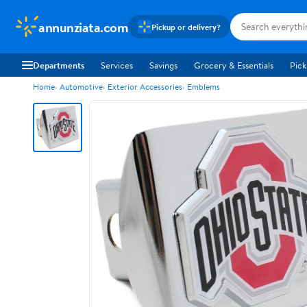
annunziata.com
Pickup or delivery?
Departments
Services
Savings
Grocery & Essentials
Pick
Home
Automotive
Exterior Accessories
Emblems