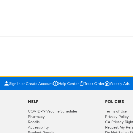
Sign In or Create Account
Help Center
Track Order
Weekly Ads
HELP
POLICIES
COVID-19 Vaccine Scheduler
Terms of Use
Pharmacy
Privacy Policy
Recalls
CA Privacy Righ
Accessibility
Request My Pers
Product Recalls
Do Not Sell or S