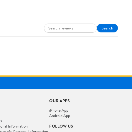
Search
OUR APPS
iPhone App
Android App
ts
FOLLOW US
onal Information
hare My Personal Information