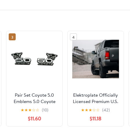
3
4
Pair Set Coyote 5.0
Elektroplate Officially
Emblems 5.0 Coyote
Licensed Premium U.S.
Badge On Black Side
Marine Corps Eagle
★
★
★
☆
☆
(10)
★
★
★
☆
☆
(42)
Angry Aggressive
Globe Anchor Insignia
$11.60
$11.18
Racing (Chrome)
Black/Chrome All
Metal Emblem for